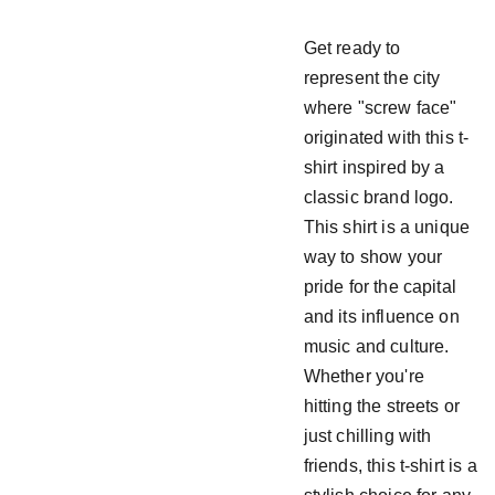
Get ready to
represent the city
where "screw face"
originated with this t-
shirt inspired by a
classic brand logo.
This shirt is a unique
way to show your
pride for the capital
and its influence on
music and culture.
Whether you're
hitting the streets or
just chilling with
friends, this t-shirt is a