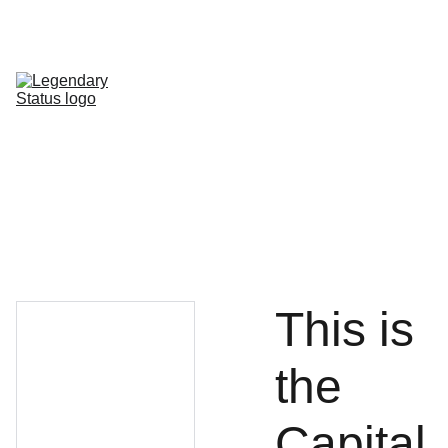
Shop All
Shop By Category
Shop by Line
FAQ
Contact
This is
the
Capital