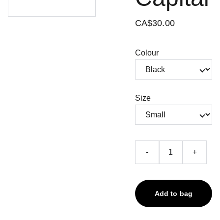
CA$30.00
Colour
Size
-
+
Add to bag