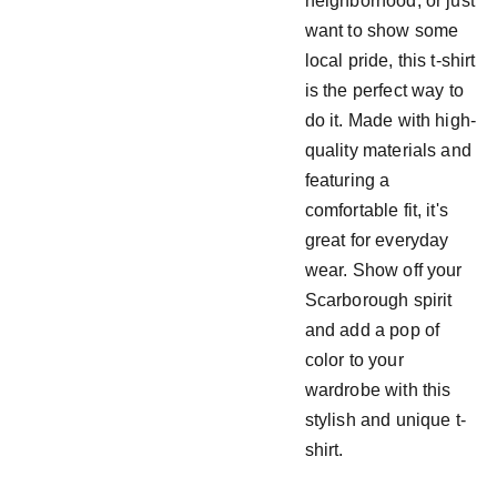
neighborhood, or just
want to show some
local pride, this t-shirt
is the perfect way to
do it. Made with high-
quality materials and
featuring a
comfortable fit, it's
great for everyday
wear. Show off your
Scarborough spirit
and add a pop of
color to your
wardrobe with this
stylish and unique t-
shirt.