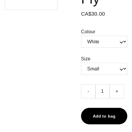
CA$30.00
Colour
Size
-
+
Add to bag