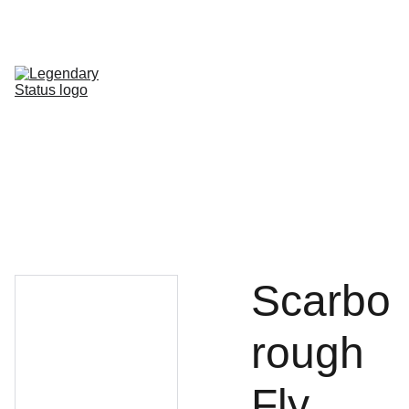
Shop All
Shop By Category
Shop by Line
FAQ
Contact
Scarbo
rough
Fly