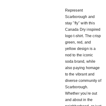
Represent
Scarborough and
stay "fly" with this
Canada Dry inspired
logo t-shirt. The crisp
green, red, and
yellow design is a
nod to the iconic
soda brand, while
also paying homage
to the vibrant and
diverse community of
Scarborough.
Whether you're out
and about in the