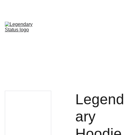
Shop All
Shop By Category
Shop by Line
FAQ
Contact
Legend
ary
Hoodie