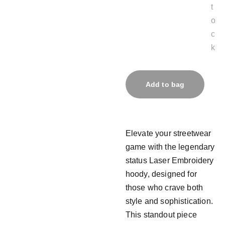
t
o
c
k
Add to bag
Elevate your streetwear
game with the legendary
status Laser Embroidery
hoody, designed for
those who crave both
style and sophistication.
This standout piece