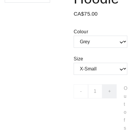
CA$75.00
Colour
Size
O
-
+
u
t
o
f
s