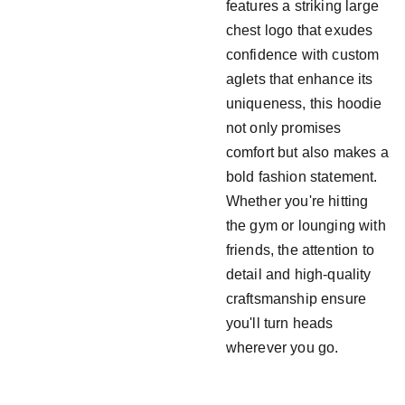
features a striking large
chest logo that exudes
confidence with custom
aglets that enhance its
uniqueness, this hoodie
not only promises
comfort but also makes a
bold fashion statement.
Whether you're hitting
the gym or lounging with
friends, the attention to
detail and high-quality
craftsmanship ensure
you'll turn heads
wherever you go.