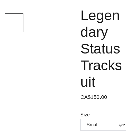
Legen
dary
Status
Tracks
uit
CA$150.00
Size