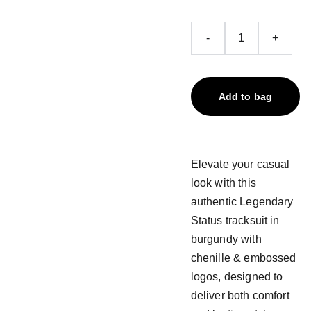
-
+
Add to bag
Elevate your casual
look with this
authentic Legendary
Status tracksuit in
burgundy with
chenille & embossed
logos, designed to
deliver both comfort