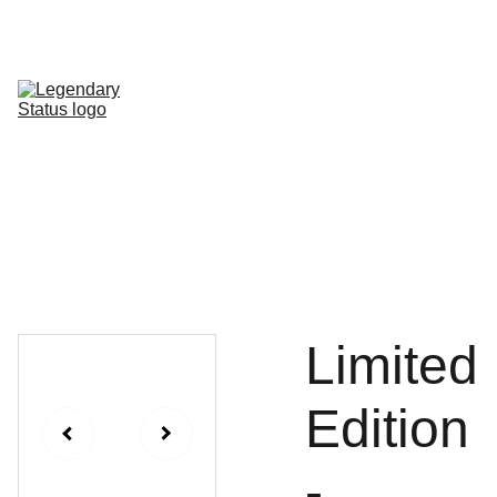
Shop All
Shop By Category
Shop by Line
FAQ
Contact
Limited
Edition
-