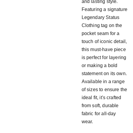
and lasting style.
Featuring a signature
Legendary Status
Clothing tag on the
pocket seam for a
touch of iconic detail,
this must-have piece
is perfect for layering
or making a bold
statement on its own.
Available in a range
of sizes to ensure the
ideal fit, it's crafted
from soft, durable
fabric for all-day
wear.