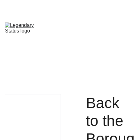
Shop All
Shop By Category
Shop by Line
FAQ
Contact
Back
to the
Boroug