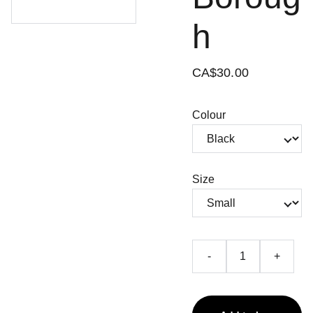
h
CA$30.00
Colour
Size
-
+