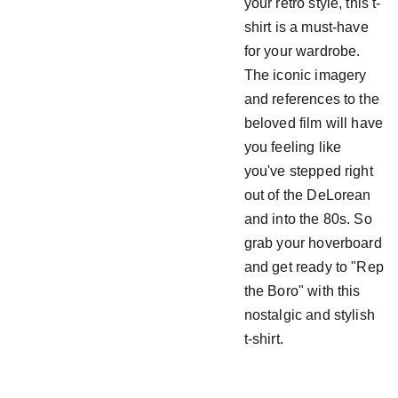
your retro style, this t-
shirt is a must-have
for your wardrobe.
The iconic imagery
and references to the
beloved film will have
you feeling like
you've stepped right
out of the DeLorean
and into the 80s. So
grab your hoverboard
and get ready to "Rep
the Boro" with this
nostalgic and stylish
t-shirt.