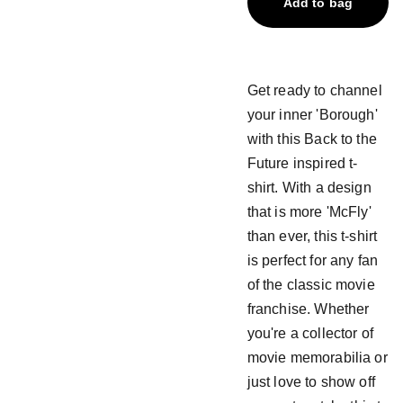
Add to bag
Get ready to channel
your inner 'Borough'
with this Back to the
Future inspired t-
shirt. With a design
that is more 'McFly'
than ever, this t-shirt
is perfect for any fan
of the classic movie
franchise. Whether
you're a collector of
movie memorabilia or
just love to show off